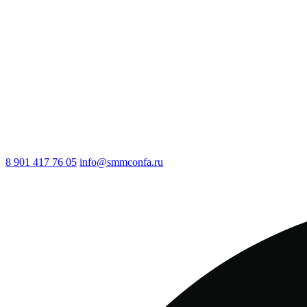
8 901 417 76 05
info@smmconfa.ru